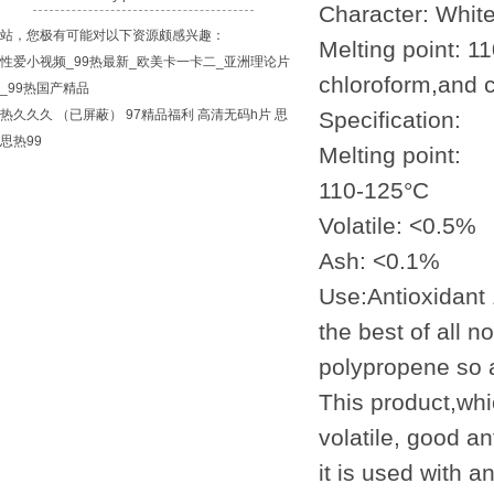
Character: White
站，您极有可能对以下资源颇感兴趣：
Melting point: 1
性爱小视频_99热最新_欧美卡一卡二_亚洲理论片
chloroform,and c
_99热国产精品
热久久久
（已屏蔽）
97精品福利
高清无码h片
思
Specification:
思热99
Melting point:
110-125°C
Volatile: <0.5%
Ash: <0.1%
Use:Antioxidant
the best of all 
polypropene so a
This product,whic
volatile, good an
it is used with a