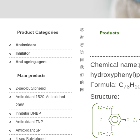
感
Product Categories
Products
谢
您
Antioxidant
访
Inhibitor
问
Anti ageing agent
Chemical name:pen
我
hydroxyphenyl)p
们
Main products
的
Formula: C
H
73
1
2-sec-butylphenol
网
Structure:
Antioxidant 1520, Antioxidant
2088
Inhibitor DNBP
Antioxidant TNP
Antioxidant SP
4-sec-Butylphenol