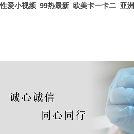
性爱小视频_99热最新_欧美卡一卡二_亚洲
Home
About us
Products