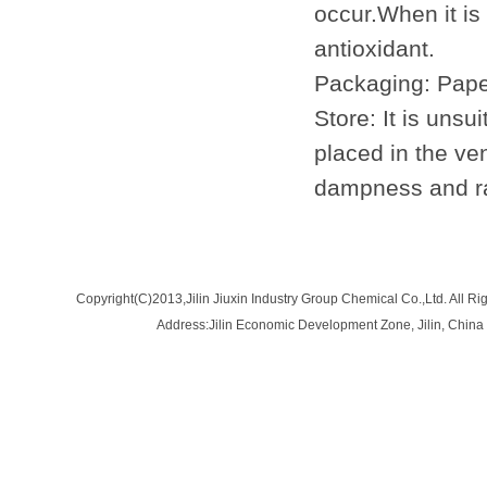
occur.When it i
antioxidant.
Packaging: Paper
Store: It is unsu
placed in the ve
dampness and ra
Copyright(C)2013,
Jilin Jiuxin Industry Group Chemical Co.,Ltd.
All Ri
Address:Jilin Economic Development Zone, Jilin, Ch